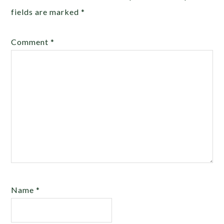
fields are marked
*
Comment
*
Name
*