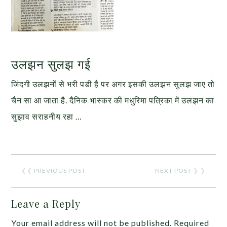
उलझन सुलझ गई
जिंदगी उलझनों से भरी पडी है पर अगर इसकी उलझन सुलझ जाए तो
चैन सा आ जाता है. दैनिक भास्कर की मधुरिमा पत्रिका में उलझन का
सुझाव सराहनीय रहा …
❮❮
PREVIOUS POST
NEXT POST
❯ ❯
Leave a Reply
Your email address will not be published.
Required