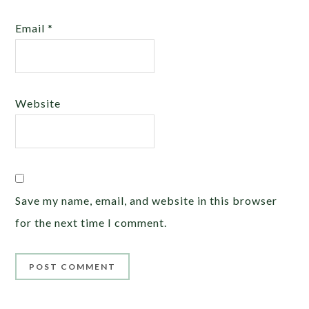
Email
*
Website
Save my name, email, and website in this browser
for the next time I comment.