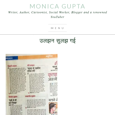
MONICA GUPTA
Writer, Author, Cartoonist, Social Worker, Blogger and a renowned
YouTuber
You are here:
Home
/
Articles
/
उलझन सुलझ गई
NOVEMBER 24, 2015
BY
MONICA GUPTA
LEAVE A COMMENT
उलझन सुलझ गई