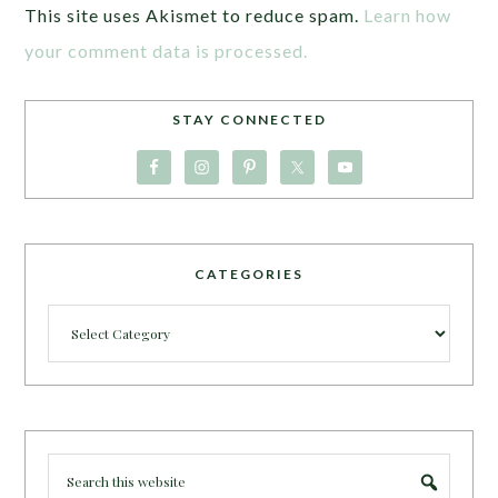
This site uses Akismet to reduce spam.
Learn how
your comment data is processed.
STAY CONNECTED
CATEGORIES
Categories