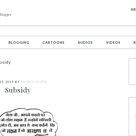
A
AB
Blogger
BLOGGING
CARTOONS
AUDIOS
VIDEOS
K
bsidy
25, 2015
BY
MONICA GUPTA
Subsidy