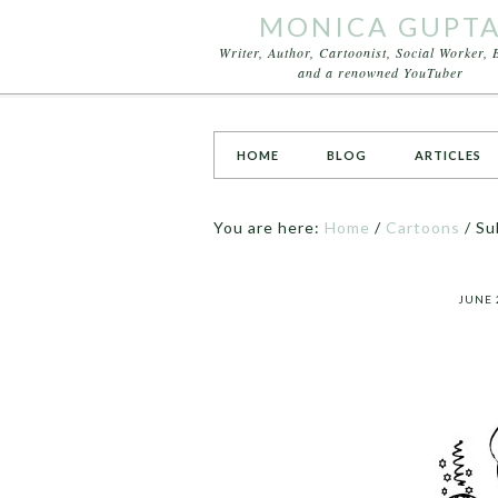
MONICA GUPT
Writer, Author, Cartoonist, Social Worker, 
and a renowned YouTuber
HOME
BLOG
ARTICLES
You are here:
Home
/
Cartoons
/
Su
JUNE 