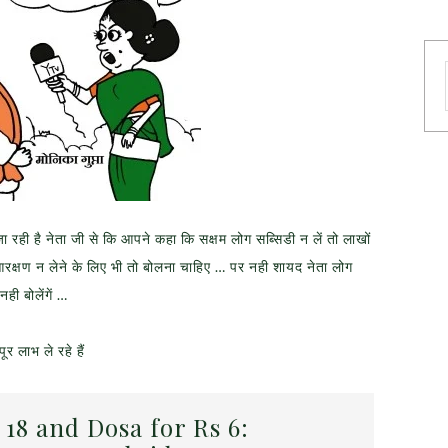
ी है नेता जी से कि आपने कहा कि सक्षम लोग सब्सिडी न लें तो लाखों
ें आरक्षण न लेने के लिए भी तो बोलना चाहिए … पर नही शायद नेता लोग
ी बोलेंगें …
र लाभ ले रहे हैं
 18 and Dosa for Rs 6: