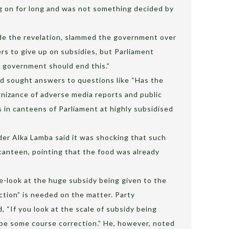
ng on for long and was not something decided by
de the revelation, slammed the government over
ers to give up on subsidies, but Parliament
 government should end this.”
had sought answers to questions like “Has the
izance of adverse media reports and public
s in canteens of Parliament at highly subsidised
er Alka Lamba said it was shocking that such
canteen, pointing that the food was already
e-look at the huge subsidy being given to the
ction” is needed on the matter. Party
“If you look at the scale of subsidy being
 be some course correction.” He, however, noted