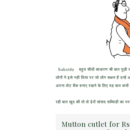
Subsidy बहुत सीधी साधारण सी बात पूछी जा रह
लोगों ने इसे नही लिया पर जो लोग सक्षम हैं उन्ह
अपना वोट बैंक बनाए रखने के लिए यह बात कभी नह
रही बात खुद की तो वो ढेरों सांसद सब्सिडी का भरपू
Mutton cutlet for Rs