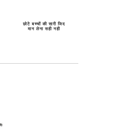
छोटे बच्चों की सारी जिद
मान लेना सही नही