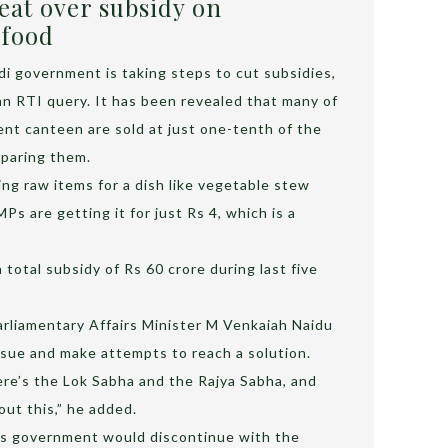
at over subsidy on
 food
i government is taking steps to cut subsidies,
an RTI query. It has been revealed that many of
ent canteen are sold at just one-tenth of the
eparing them.
ing raw items for a dish like vegetable stew
s are getting it for just Rs 4, which is a
total subsidy of Rs 60 crore during last five
arliamentary Affairs Minister M Venkaiah Naidu
ssue and make attempts to reach a solution.
here’s the Lok Sabha and the Rajya Sabha, and
ut this,” he added.
is government would discontinue with the