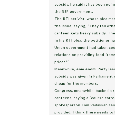
subsidy, he said it has been goi
the BJP government.
The RTI activist, whose plea ma
the issue, saying, “They tell oth
canteen gets heavy subsidy. The
In his RTI plea, the petitioner 
Union government had taken cogn
relations on providing food-item
prices?”
Meanwhile, Aam Aadmi Party lead
subsidy was given in Parliament 
cheap for the members.
Congress, meanwhile, backed a r
canteens, saying a “course corre
spokesperson Tom Vadakkan said, 
provided, I think there needs to