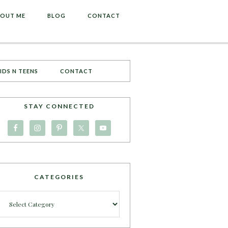
OUT ME
BLOG
CONTACT
IDS N TEENS
CONTACT
STAY CONNECTED
CATEGORIES
Categories