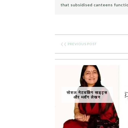
that subsidised canteens functio
❮❮
PREVIOUS POST
सोशल नेटवर्किंग साइट्स
और ब्लॉग लेखन