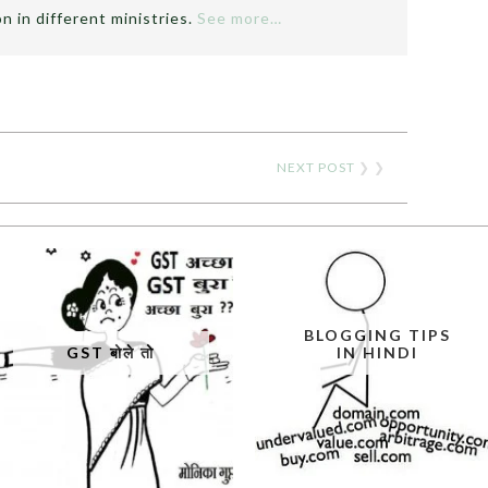
n in different ministries.
See more…
NEXT POST
❯ ❯
BLOGGING TIPS
GST बोले तो
IN HINDI