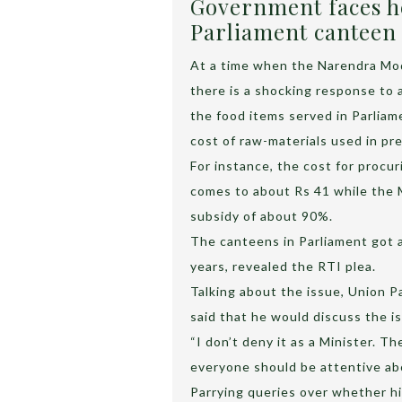
Government faces he
Parliament canteen
At a time when the Narendra Mod
there is a shocking response to 
the food items served in Parliam
cost of raw-materials used in pr
For instance, the cost for procur
comes to about Rs 41 while the MP
subsidy of about 90%.
The canteens in Parliament got a 
years, revealed the RTI plea.
Talking about the issue, Union P
said that he would discuss the i
“I don’t deny it as a Minister. T
everyone should be attentive abo
Parrying queries over whether h