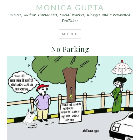
MONICA GUPTA
Writer, Author, Cartoonist, Social Worker, Blogger and a renowned
YouTuber
You are here:
Home
/
Archives for BMW and Jeep
JUNE 8, 2015
BY
MONICA GUPTA
No Parking