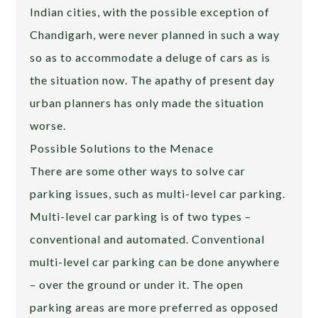
Indian cities, with the possible exception of
Chandigarh, were never planned in such a way
so as to accommodate a deluge of cars as is
the situation now. The apathy of present day
urban planners has only made the situation
worse.
Possible Solutions to the Menace
There are some other ways to solve car
parking issues, such as multi-level car parking.
Multi-level car parking is of two types –
conventional and automated. Conventional
multi-level car parking can be done anywhere
– over the ground or under it. The open
parking areas are more preferred as opposed