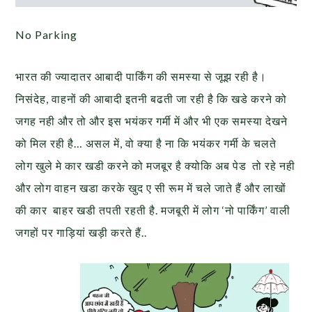
No Parking
भारत की ज्यादातर आबादी पार्किंग की समस्या से जूझ रही है।
निसंदेह, वाहनों की आबादी इतनी बढती जा रही है कि खडे करने को
जगह नही और तो और इस भयंकर गर्मी में और भी एक समस्या देखने
को मिल रही है… असल में, वो क्या है ना कि भयंकर गर्मी के चलते
लोग खुले मे कार खडी करने को मजबूर है क्योकि अब पेड तो रहे नही
और लोग वाहन खडा करके खुद ए सी रूम में चले जाते हैं और लाखों
की कार बाहर खडी तपती रहती है. मजबूरी में लोग ‘नो पार्किंग’ वाली
जगहों पर गाड़ियां खड़ी करते हैं..