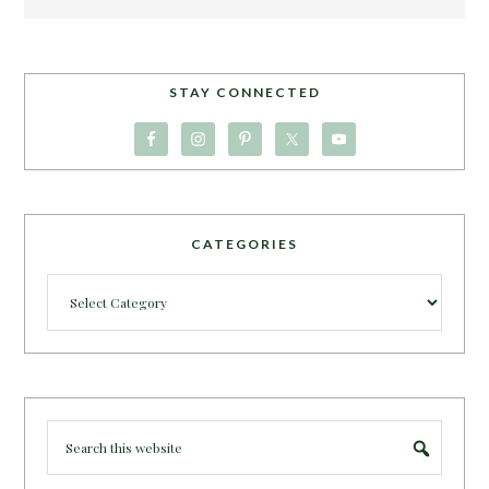
STAY CONNECTED
CATEGORIES
Categories