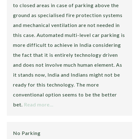
to closed areas in case of parking above the
ground as specialised fire protection systems
and mechanical ventilation are not needed in
this case. Automated multi-level car parking is
more difficult to achieve in India considering
the fact that it is entirely technology driven
and does not involve much human element. As
it stands now, India and Indians might not be
ready for this technology. The more
conventional option seems to be the better
bet.
Read more…
No Parking