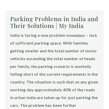
Parking Problems in India and
Their Solutions | My India
India is facing a new problem nowadays – lack
of sufficient parking space. With families
getting smaller and the total number of motor
vehicles exceeding the total number of heads
per family, the parking scenario is woefully
falling short of the current requirements in the
country. The situation is such that on any given
working day approximately 40% of the roads
in urban India are taken up for just parking the
cars. The problem has been further