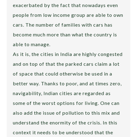
exacerbated by the fact that nowadays even
people from low income group are able to own
cars. The number of families with cars has
become much more than what the country is
able to manage.
As it is, the cities in India are highly congested
and on top of that the parked cars claim a lot
of space that could otherwise be used in a
better way. Thanks to poor, and at times zero,
navigability, Indian cities are regarded as
some of the worst options for living. One can
also add the issue of pollution to this mix and
understand the enormity of the crisis. In this
context it needs to be understood that the