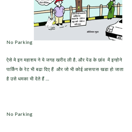
No Parking
ऐसे मे इन महाशय ने ये जगह खरीद ली है. और पेड के छांव में इन्होने
पार्किंग के रेट भी बढा दिए हैं और जो भी कोई आसपास खडा हो जाता
है उसे धमका भी देते हैं …
No Parking