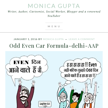
MONICA GUPTA
Writer, Author, Cartoonist, Social Worker, Blogger and a renowned
YouTuber
You are here:
Home
/
Archives for Delhi odd even
formula
JANUARY 1, 2016
BY
MONICA GUPTA
LEAVE A COMMENT
Odd Even Car Formula-delhi-AAP