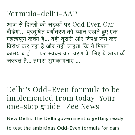
Formula-delhi-AAP
आज से दिल्ली की सडकों पर Odd Even Car
दौडेगी… प्रदूषित पर्यावरण को ध्यान रखते हुए एक
महत्वपूर्ण कदम है… वही दूसरी ओर विपक्ष जम कर
विरोध कर रहा है और नही चाहता कि ये मिशन
कामयाब हो … पर स्वच्छ वातावरण के लिए ये आज की
जरुरत है… हमारी शुभकामनाएं …
Delhi’s Odd-Even formula to be
implemented from today: Your
one-stop guide | Zee News
New Delhi: The Delhi government is getting ready
to test the ambitious Odd-Even formula for cars