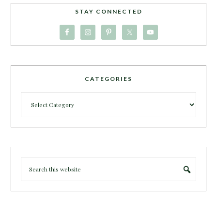
STAY CONNECTED
CATEGORIES
Categories