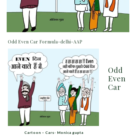
Odd Even Car Formula-delhi-AAP
Odd
Even
Car
Cartoon – Cars- Monica gupta