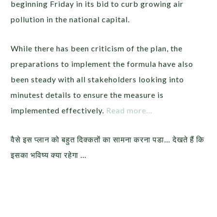
beginning Friday in its bid to curb growing air
pollution in the national capital.
While there has been criticism of the plan, the
preparations to implement the formula have also
been steady with all stakeholders looking into
minutest details to ensure the measure is
implemented effectively.
Read more…
वैसे इस प्लान को बहुत दिक्कतों का सामना करना पडा… देखते हैं कि
इसका भविष्य क्या रहेगा …