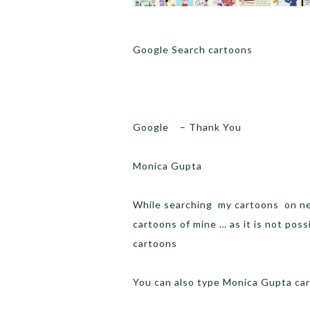
Google Search cartoons
Google – Thank You
Monica Gupta
While searching my cartoons on net
cartoons of mine … as it is not poss
cartoons
You can also type Monica Gupta c