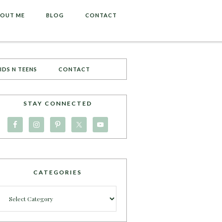
OUT ME
BLOG
CONTACT
IDS N TEENS
CONTACT
STAY CONNECTED
CATEGORIES
Categories