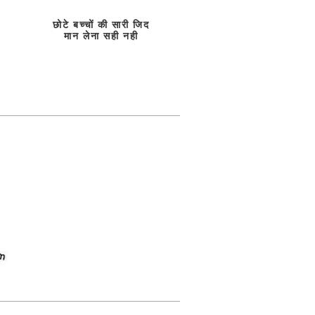
छोटे बच्चों की सारी जिद
मान लेना सही नही