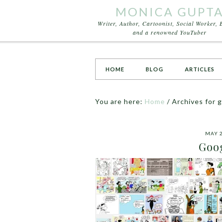
MONICA GUPT
Writer, Author, Cartoonist, Social Worker, 
and a renowned YouTuber
HOME
BLOG
ARTICLES
You are here:
Home
/
Archives for 
MAY 2
Goog