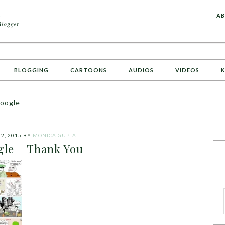
A
AB
Blogger
BLOGGING
CARTOONS
AUDIOS
VIDEOS
K
google
2, 2015
BY
MONICA GUPTA
le – Thank You