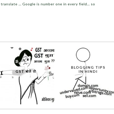
 translate … Google is number one in every field… so
BLOGGING TIPS
GST बोले तो
IN HINDI