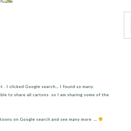
 . I clicked Google search… I found so many
ible to share all cartons so I am sharing some of the
artoons on Google search and see many more …