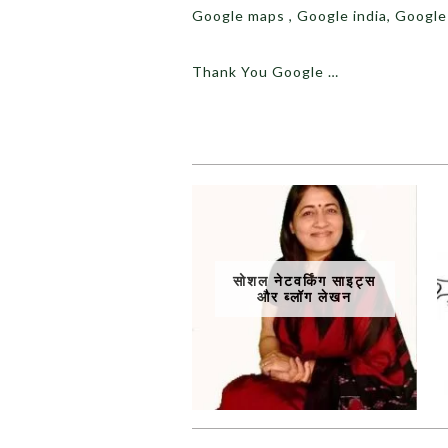
Google maps , Google india, Google
Thank You Google …
सोशल नेटवर्किंग साइट्स
और ब्लॉग लेखन