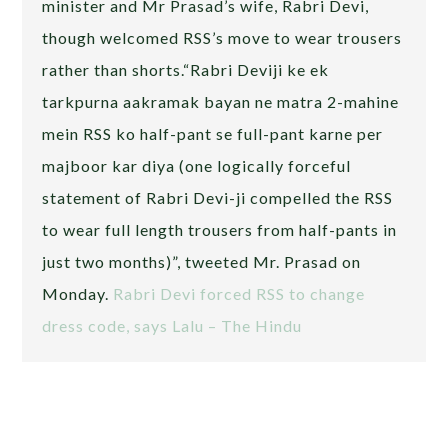
minister and Mr Prasad’s wife, Rabri Devi,
though welcomed RSS’s move to wear trousers
rather than shorts.“Rabri Deviji ke ek
tarkpurna aakramak bayan ne matra 2-mahine
mein RSS ko half-pant se full-pant karne per
majboor kar diya (one logically forceful
statement of Rabri Devi-ji compelled the RSS
to wear full length trousers from half-pants in
just two months)”, tweeted Mr. Prasad on
Monday.
Rabri Devi forced RSS to change
dress code, says Lalu – The Hindu