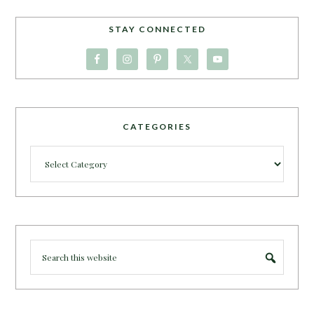
STAY CONNECTED
CATEGORIES
Categories