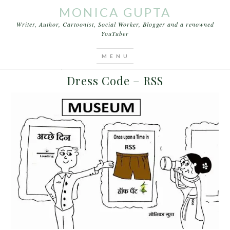
MONICA GUPTA
Writer, Author, Cartoonist, Social Worker, Blogger and a renowned
YouTuber
You are here:
Home
/
Archives for Lalu Prasad
MARCH 15, 2016
BY
MONICA GUPTA
LEAVE A COMMENT
Dress Code – RSS