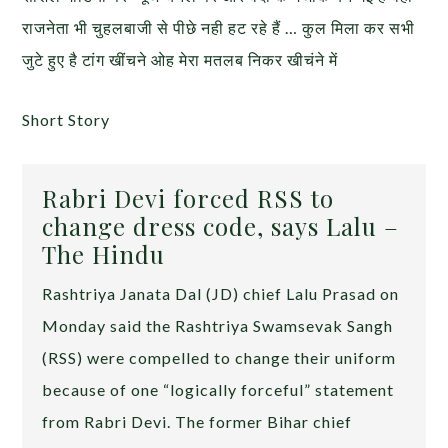
राजनेता भी चुहलबाजी से पीछे नही हट रहे हैं … कुल मिला कर सभी
जुटे हुए है टांग खींचने ओह मेरा मतलब निकर खीचंने में
Short Story
Rabri Devi forced RSS to
change dress code, says Lalu –
The Hindu
Rashtriya Janata Dal (JD) chief Lalu Prasad on
Monday said the Rashtriya Swamsevak Sangh
(RSS) were compelled to change their uniform
because of one “logically forceful” statement
from Rabri Devi. The former Bihar chief