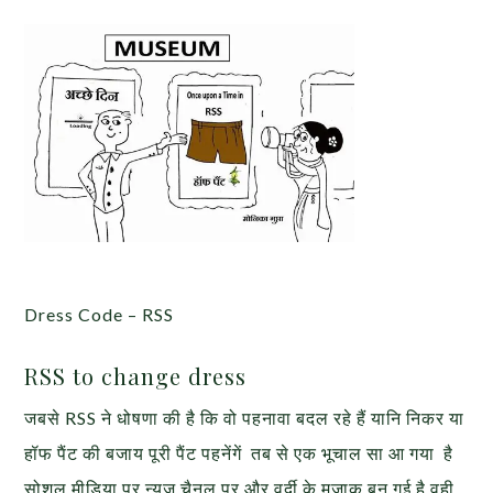
Dress Code – RSS
RSS to change dress
जबसे RSS ने धोषणा की है कि वो पहनावा बदल रहे हैं यानि निकर या
हॉफ पैंट की बजाय पूरी पैंट पहनेंगें तब से एक भूचाल सा आ गया है
सोशल मीडिया पर न्यूज चैनल पर और वर्दी के मजाक बन गई है वही