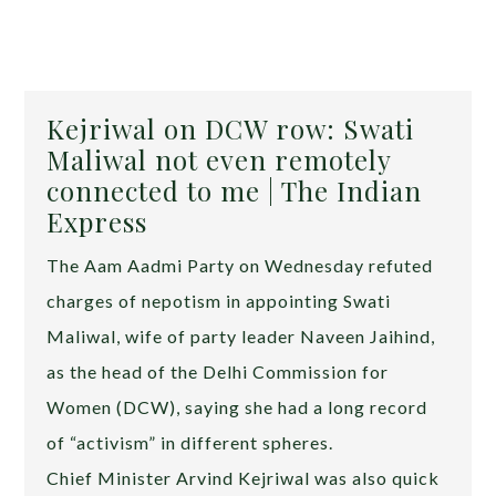
Kejriwal on DCW row: Swati
Maliwal not even remotely
connected to me | The Indian
Express
The Aam Aadmi Party on Wednesday refuted
charges of nepotism in appointing Swati
Maliwal, wife of party leader Naveen Jaihind,
as the head of the Delhi Commission for
Women (DCW), saying she had a long record
of “activism” in different spheres.
Chief Minister Arvind Kejriwal was also quick