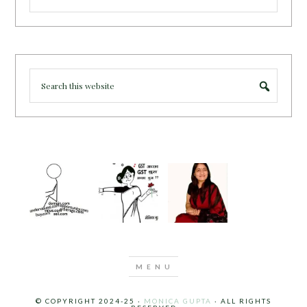
© COPYRIGHT 2024-25 ·
MONICA GUPTA
· ALL RIGHTS