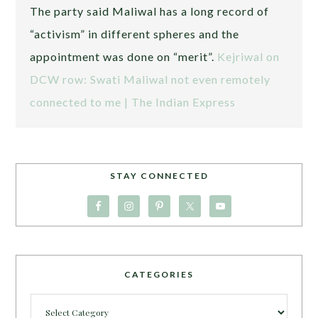
The party said Maliwal has a long record of
“activism” in different spheres and the
appointment was done on “merit”.
Kejriwal on
DCW row: Swati Maliwal not even remotely
connected to me | The Indian Express
STAY CONNECTED
CATEGORIES
Categories