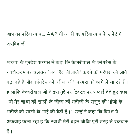
आप का परिवारवाद… AAP भी आ ही गए परिवारवाद के लपेटॆ में
अरविंद जी
भाजपा के प्रदेश अध्यक्ष ने कहा कि केजरीवाल भी कांग्रेस के
नक्शेकदम पर चलकर ‘जय हिंद जीजाजी’ कहने की परंपरा को आगे
बढ़ा रहे हैं और कांग्रेस की‘‘जीजा जी’’ परंपरा को आगे ले जा रहे हैं।
हालांकि केजरीवाल जी ने इस मुद्दे पर ट्विटर पर सफाई देते हुए कहा,
‘‘वो मेरे चाचा की साली के जीजा की भतीजी के ससुर की भांजी के
भतीजे की साली के भाई की बेटी है।’’ उन्होंने कहा कि विपक्ष ये
अफवाह फैला रहा है कि स्वाती मेरी बहन जोकि पूरी तरह से बकवास
है।