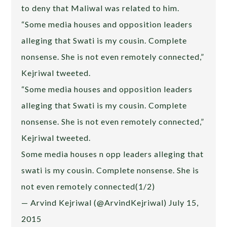
to deny that Maliwal was related to him.
“Some media houses and opposition leaders
alleging that Swati is my cousin. Complete
nonsense. She is not even remotely connected,”
Kejriwal tweeted.
“Some media houses and opposition leaders
alleging that Swati is my cousin. Complete
nonsense. She is not even remotely connected,”
Kejriwal tweeted.
Some media houses n opp leaders alleging that
swati is my cousin. Complete nonsense. She is
not even remotely connected(1/2)
— Arvind Kejriwal (@ArvindKejriwal) July 15,
2015