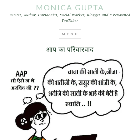
MONICA GUPTA
Writer, Author, Cartoonist, Social Worker, Blogger and a renowned
YouTuber
You are here:
Home
/
Archives for latest news
JULY 16, 2015
BY
MONICA GUPTA
आप का परिवारवाद