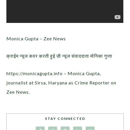
Monica Gupta – Zee News
क्राईम न्यूज कवर करती हुई ज़ी न्यूज संवाददाता मोनिका गुप्ता
https://monicagupta.info – Monica Gupta,
journalist at Sirsa, Haryana as Crime Reporter on
Zee News.
STAY CONNECTED