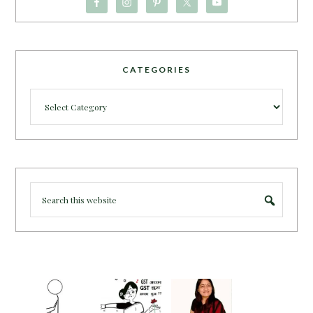
CATEGORIES
Categories