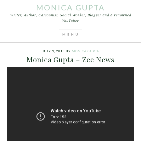
MONICA GUPTA
Writer, Author, Cartoonist, Social Worker, Blogger and a renowned
YouTuber
You are here:
Home
/
Archives for monica gupta
journalist
JULY 9, 2015
BY
MONICA GUPTA
Monica Gupta – Zee News