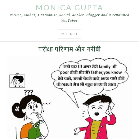
MONICA GUPTA
Writer, Author, Cartoonist, Social Worker, Blogger and a renowned
YouTuber
You are here:
Home
/
Archives for Sweta Agarwal
MAY 12, 2016
BY
MONICA GUPTA
LEAVE A COMMENT
परीक्षा परिणाम और गरीबी