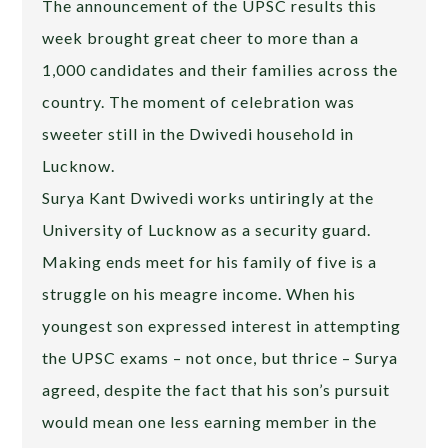
The announcement of the UPSC results this
week brought great cheer to more than a
1,000 candidates and their families across the
country. The moment of celebration was
sweeter still in the Dwivedi household in
Lucknow.
Surya Kant Dwivedi works untiringly at the
University of Lucknow as a security guard.
Making ends meet for his family of five is a
struggle on his meagre income. When his
youngest son expressed interest in attempting
the UPSC exams – not once, but thrice – Surya
agreed, despite the fact that his son’s pursuit
would mean one less earning member in the