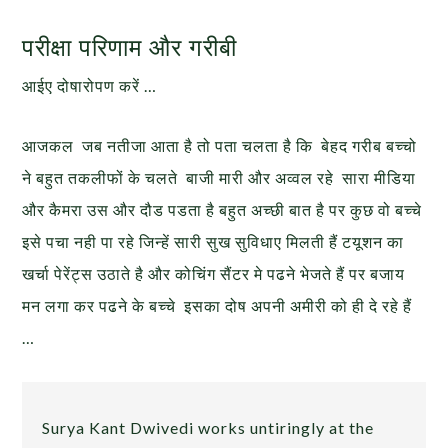
परीक्षा परिणाम और गरीबी
आईए दोषारोपण करें …
आजकल जब नतीजा आता है तो पता चलता है कि बेहद गरीब बच्चो
ने बहुत तकलीफों के चलते बाजी मारी और अव्वल रहे सारा मीडिया
और कैमरा उस और दौड पडता है बहुत अच्छी बात है पर कुछ वो बच्चे
इसे पचा नही पा रहे जिन्हें सारी सुख सुविधाए मिलती हैं टयूशन का
खर्चा पेरेंट्स उठाते है और कोचिंग सैंटर मे पढने भेजते हैं पर बजाय
मन लगा कर पढने के बच्चे इसका दोष अपनी अमीरी को ही दे रहे हैं
…
Surya Kant Dwivedi works untiringly at the