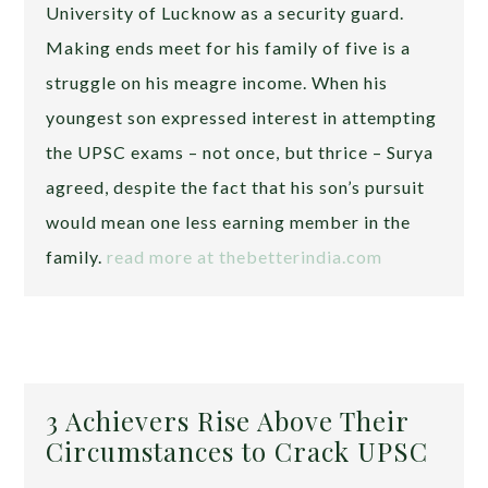
University of Lucknow as a security guard.
Making ends meet for his family of five is a
struggle on his meagre income. When his
youngest son expressed interest in attempting
the UPSC exams – not once, but thrice – Surya
agreed, despite the fact that his son’s pursuit
would mean one less earning member in the
family.
read more at thebetterindia.com
3 Achievers Rise Above Their
Circumstances to Crack UPSC