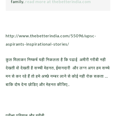
family.
read more at thebetterindia.com
http://www.thebetterindia.com/55096/upsc-
aspirants-inspirational-stories/
कुल मिलाकर निष्कर्ष यही निकलता है कि पढाई अमीरी गरीबी नही
देखती वो देखती है सच्ची मेहनत, ईमानदारी और लग्न अगर हम सच्चे
मन से कर रहे हैं तो हमे अच्छे नम्बर लाने से कोई नही रोक सकता …
बाकि दोष देना छोडिए और मेहनत कीजिए..
परीक्षा परिणाम और गरीबी