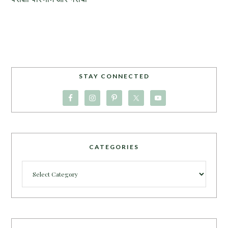
STAY CONNECTED
CATEGORIES
Categories