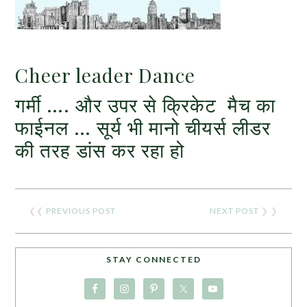
Cheer leader Dance
गर्मी …. और उपर से क्रिकेट मैच का
फाईनल … सूर्य भी मानो चीयर्स लीडर
की तरह डांस कर रहा हो
❮❮
PREVIOUS POST
NEXT POST
❯ ❯
STAY CONNECTED