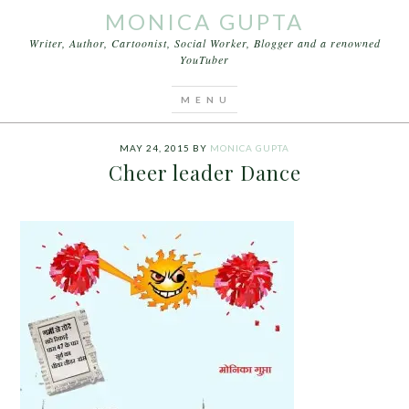
MONICA GUPTA
Writer, Author, Cartoonist, Social Worker, Blogger and a renowned
YouTuber
You are here:
Home
/
Cartoons
/
Cheer leader
Dance
MAY 24, 2015
BY
MONICA GUPTA
Cheer leader Dance