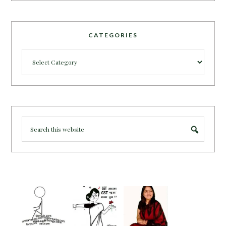
CATEGORIES
Categories