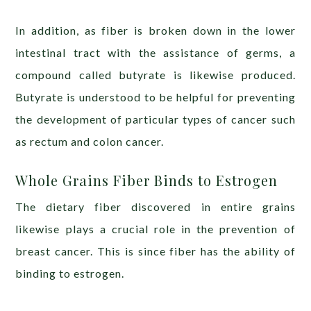
In addition, as fiber is broken down in the lower
intestinal tract with the assistance of germs, a
compound called butyrate is likewise produced.
Butyrate is understood to be helpful for preventing
the development of particular types of cancer such
as rectum and colon cancer.
Whole Grains Fiber Binds to Estrogen
The dietary fiber discovered in entire grains
likewise plays a crucial role in the prevention of
breast cancer. This is since fiber has the ability of
binding to estrogen.