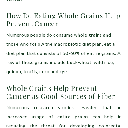
How Do Eating Whole Grains Help
Prevent Cancer
Numerous people do consume whole grains and
those who follow the macrobiotic diet plan, eat a
diet plan that consists of 50-60% of entire grains. A
few of these grains include buckwheat, wild rice,
quinoa, lentils, corn and rye.
Whole Grains Help Prevent
Cancer as Good Sources of Fiber
Numerous research studies revealed that an
increased usage of entire grains can help in
reducing the threat for developing colorectal