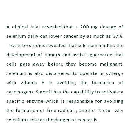
A clinical trial revealed that a 200 mg dosage of
selenium daily can lower cancer by as much as 37%.
Test tube studies revealed that selenium hinders the
development of tumors and assists guarantee that
cells pass away before they become malignant.
Selenium is also discovered to operate in synergy
with vitamin E in avoiding the formation of
carcinogens. Since it has the capability to activate a
specific enzyme which is responsible for avoiding
the formation of free radicals, another factor why
selenium reduces the danger of cancer is.