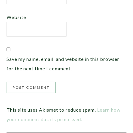
Website
Save my name, email, and website in this browser
for the next time I comment.
This site uses Akismet to reduce spam.
Learn how
your comment data is processed.