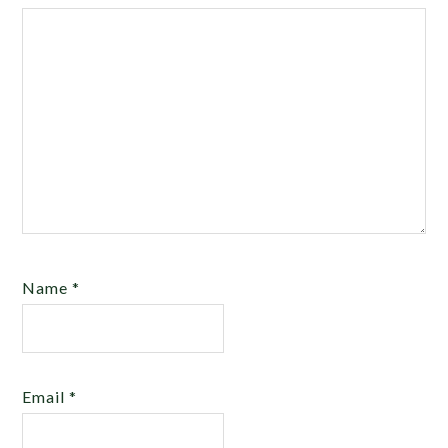
Name
*
Email
*