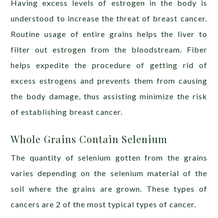
Having excess levels of estrogen in the body is
understood to increase the threat of breast cancer.
Routine usage of entire grains helps the liver to
filter out estrogen from the bloodstream. Fiber
helps expedite the procedure of getting rid of
excess estrogens and prevents them from causing
the body damage, thus assisting minimize the risk
of establishing breast cancer.
Whole Grains Contain Selenium
The quantity of selenium gotten from the grains
varies depending on the selenium material of the
soil where the grains are grown. These types of
cancers are 2 of the most typical types of cancer.