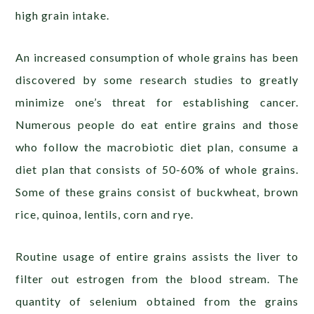
high grain intake.
An increased consumption of whole grains has been
discovered by some research studies to greatly
minimize one’s threat for establishing cancer.
Numerous people do eat entire grains and those
who follow the macrobiotic diet plan, consume a
diet plan that consists of 50-60% of whole grains.
Some of these grains consist of buckwheat, brown
rice, quinoa, lentils, corn and rye.
Routine usage of entire grains assists the liver to
filter out estrogen from the blood stream. The
quantity of selenium obtained from the grains