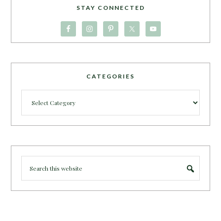
STAY CONNECTED
CATEGORIES
Categories