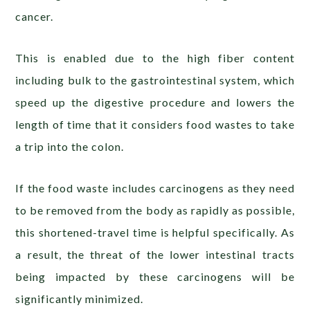
cancer.
This is enabled due to the high fiber content
including bulk to the gastrointestinal system, which
speed up the digestive procedure and lowers the
length of time that it considers food wastes to take
a trip into the colon.
If the food waste includes carcinogens as they need
to be removed from the body as rapidly as possible,
this shortened-travel time is helpful specifically. As
a result, the threat of the lower intestinal tracts
being impacted by these carcinogens will be
significantly minimized.