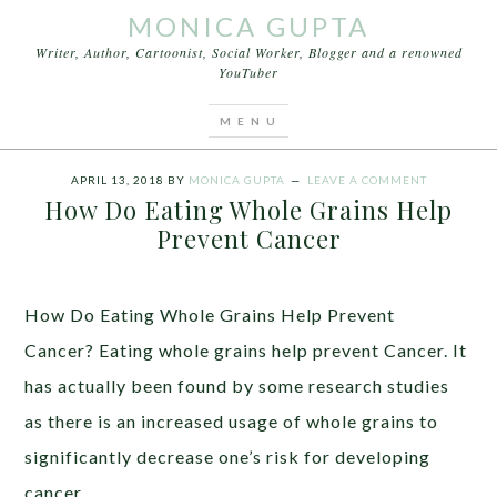
MONICA GUPTA
Writer, Author, Cartoonist, Social Worker, Blogger and a renowned
YouTuber
You are here:
Home
/
Articles
/
How Do Eating
Whole Grains Help Prevent Cancer
APRIL 13, 2018
BY
MONICA GUPTA
LEAVE A COMMENT
How Do Eating Whole Grains Help
Prevent Cancer
How Do Eating Whole Grains Help Prevent
Cancer? Eating whole grains help prevent Cancer. It
has actually been found by some research studies
as there is an increased usage of whole grains to
significantly decrease one’s risk for developing
cancer.