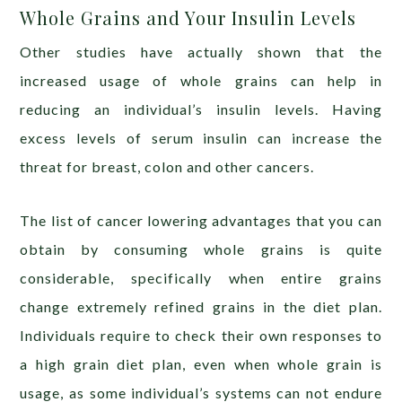
Whole Grains and Your Insulin Levels
Other studies have actually shown that the
increased usage of whole grains can help in
reducing an individual’s insulin levels. Having
excess levels of serum insulin can increase the
threat for breast, colon and other cancers.
The list of cancer lowering advantages that you can
obtain by consuming whole grains is quite
considerable, specifically when entire grains
change extremely refined grains in the diet plan.
Individuals require to check their own responses to
a high grain diet plan, even when whole grain is
usage, as some individual’s systems can not endure