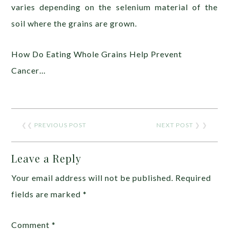
varies depending on the selenium material of the
soil where the grains are grown.
How Do Eating Whole Grains Help Prevent
Cancer…
❮❮
PREVIOUS POST
NEXT POST
❯ ❯
Leave a Reply
Your email address will not be published.
Required
fields are marked
*
Comment
*