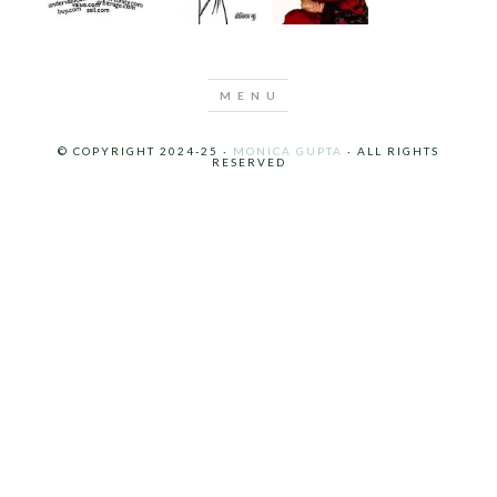
© COPYRIGHT 2024-25 ·
MONICA GUPTA
· ALL RIGHTS
RESERVED