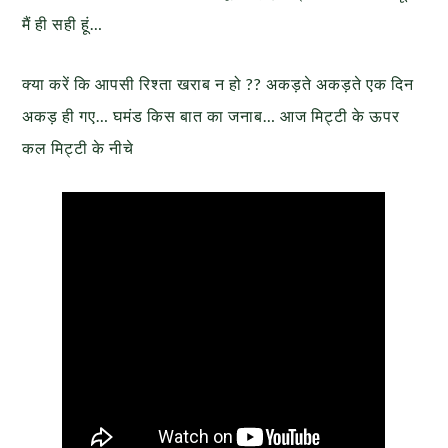
मैं ही सही हूं…
क्या करें कि आपसी रिश्ता खराब न हो ?? अकड़ते अकड़ते एक दिन
अकड़ ही गए… घमंड किस बात का जनाब… आज मिट्टी के ऊपर
कल मिट्टी के नीचे