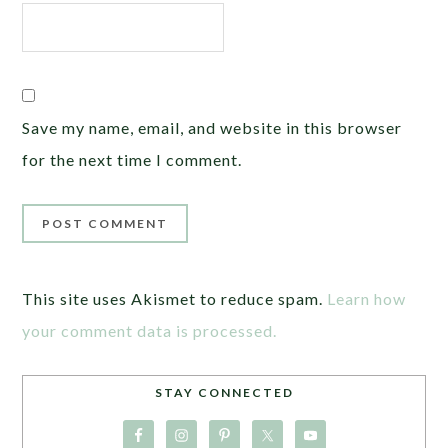
Save my name, email, and website in this browser
for the next time I comment.
This site uses Akismet to reduce spam.
Learn how
your comment data is processed.
STAY CONNECTED