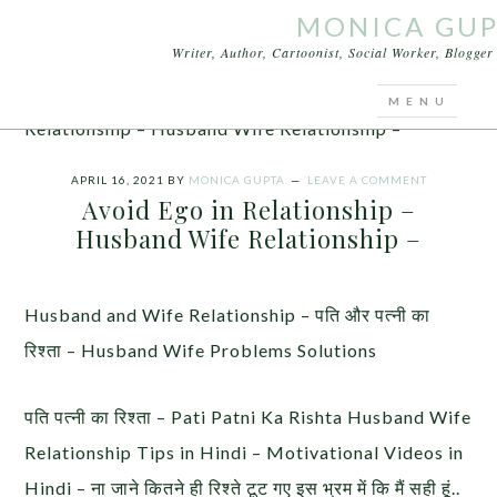
MONICA GU
Writer, Author, Cartoonist, Social Worker, Blogge
You are here:
Home
/
Articles
/
Avoid Ego in
Relationship – Husband Wife Relationship –
APRIL 16, 2021
BY
MONICA GUPTA
LEAVE A COMMENT
Avoid Ego in Relationship –
Husband Wife Relationship –
Husband and Wife Relationship – पति और पत्नी का
रिश्ता – Husband Wife Problems Solutions
पति पत्नी का रिश्ता – Pati Patni Ka Rishta Husband Wife
Relationship Tips in Hindi – Motivational Videos in
Hindi – ना जाने कितने ही रिश्ते टूट गए इस भ्रम में कि मैं सही हूं..