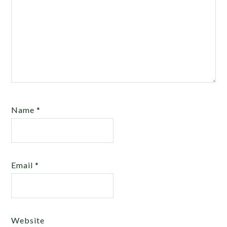
Name
*
Email
*
Website