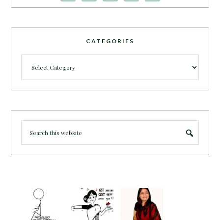
CATEGORIES
Categories