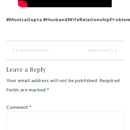
#MonicaGupta
#HusbandWifeRelationshipProble
❮❮
PREVIOUS POST
NEXT POST
❯ ❯
Leave a Reply
Your email address will not be published.
Required
fields are marked
*
Comment
*