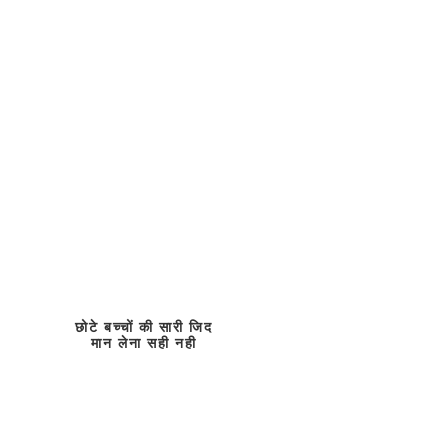
छोटे बच्चों की सारी जिद
मान लेना सही नही