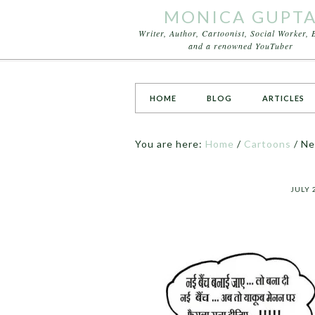
MONICA GUPT
Writer, Author, Cartoonist, Social Worker, 
and a renowned YouTuber
HOME
BLOG
ARTICLES
You are here:
Home
/
Cartoons
/
Ne
JULY 