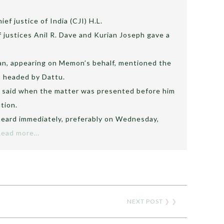
ef justice of India (CJI) H.L.
 justices Anil R. Dave and Kurian Joseph gave a
an, appearing on Memon’s behalf, mentioned the
h headed by Dattu.
tu said when the matter was presented before him
tion.
heard immediately, preferably on Wednesday,
Read more…
NEXT POST
❯ ❯