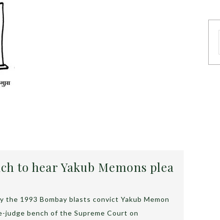
ch to hear Yakub Memons plea
d by the 1993 Bombay blasts convict Yakub Memon
ee-judge bench of the Supreme Court on