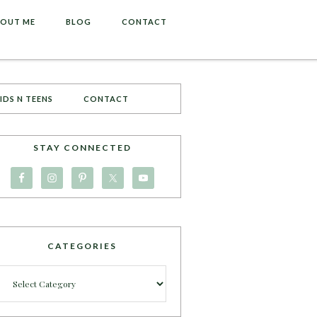
OUT ME
BLOG
CONTACT
IDS N TEENS
CONTACT
STAY CONNECTED
CATEGORIES
Categories