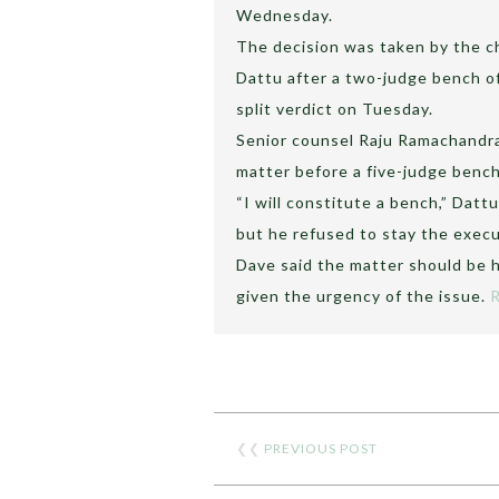
Wednesday.
The decision was taken by the chi
Dattu after a two-judge bench of
split verdict on Tuesday.
Senior counsel Raju Ramachandr
matter before a five-judge benc
“I will constitute a bench,” Dat
but he refused to stay the execu
Dave said the matter should be 
given the urgency of the issue.
❮❮
PREVIOUS POST