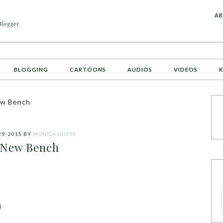
A
AB
Blogger
BLOGGING
CARTOONS
AUDIOS
VIDEOS
K
w Bench
29, 2015
BY
MONICA GUPTA
New Bench