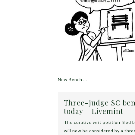
New Bench …
Three-judge SC ben
today – Livemint
The curative writ petition file
will now be considered by a thr