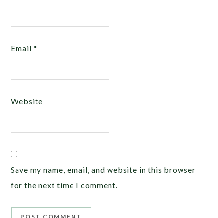
Email
*
Website
Save my name, email, and website in this browser
for the next time I comment.