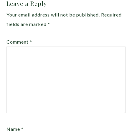
Leave a Reply
Your email address will not be published.
Required
fields are marked
*
Comment
*
Name
*