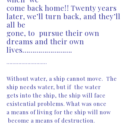
come back home!! Twenty years
later, we’ll turn back, and they’ll
all be
gone, to pursue their own
dreams and their own
lives…………………….
………………………
Without water, a ship cannot move. The
ship needs water, but if the water
gets into the ship, the ship will face
existential problems. What was once
a means of living for the ship will now
become a means of destruction.