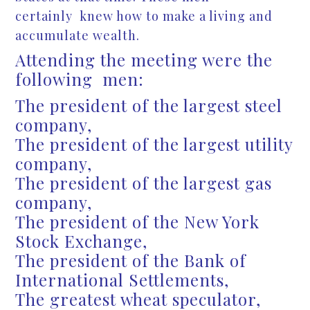
certainly knew how to make a living and
accumulate wealth.
Attending the meeting were the
following men:
The president of the largest steel
company,
The president of the largest utility
company,
The president of the largest gas
company,
The president of the New York
Stock Exchange,
The president of the Bank of
International Settlements,
The greatest wheat speculator,