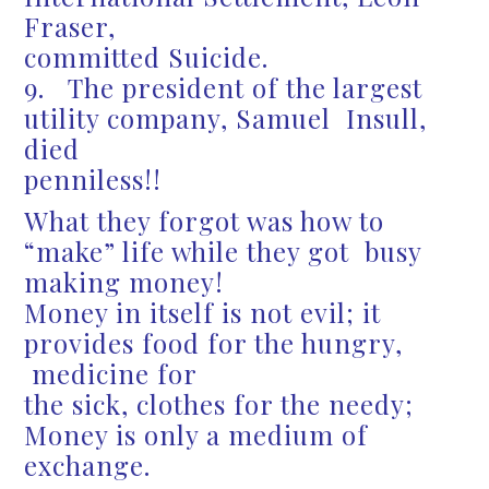
Fraser,
committed Suicide.
9. The president of the largest
utility company, Samuel Insull,
died
penniless!!
What they forgot was how to
“make” life while they got busy
making money!
Money in itself is not evil; it
provides food for the hungry,
medicine for
the sick, clothes for the needy;
Money is only a medium of
exchange.