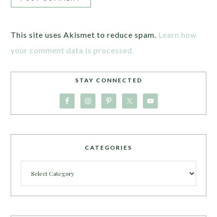
This site uses Akismet to reduce spam.
Learn how
your comment data is processed.
STAY CONNECTED
CATEGORIES
Categories