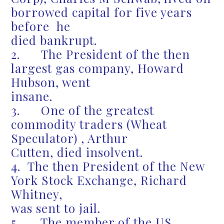
borrowed capital for five years
before he
died bankrupt.
2. The President of the then
largest gas company, Howard
Hubson, went
insane.
3. One of the greatest
commodity traders (Wheat
Speculator) , Arthur
Cutten, died insolvent.
4. The then President of the New
York Stock Exchange, Richard
Whitney,
was sent to jail.
5. The member of the US