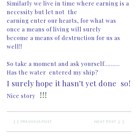
Similarly we live in time where earning is a
necessity but let not the
earning enter our hearts, for what was
once a means of living will surely
become a means of destruction for us as
well!!
So take a moment and ask yourself……….
Has the water entered my ship?
I surely hope it hasn’t yet done so!
!!!
Nice story
❮❮
PREVIOUS POST
NEXT POST
❯ ❯