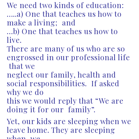
We need two kinds of education:
…..a) One that teaches us how to
make a living; and
…b) One that teaches us how to
live.
There are many of us who are so
engrossed in our professional life
that we
neglect our family, health and
social responsibilities. If asked
why we do
this we would reply that “We are
doing it for our family”.
Yet, our kids are sleeping when we
leave home. They are sleeping
when we