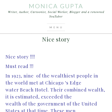
MONICA GUPTA
Writer, Author, Cartoonist, Social Worker, Blogger and a renowned
YouTuber
You are here:
Home
/
Stories
/
Nice story
DECEMBER 9, 2012
BY
MONICA GUPTA
LEAVE A COMMENT
Nice story
Nice story !!!!
Must read !!!
In 1923, nine of the wealthiest people in
the world met at Chicago ‘s Edge
water Beach Hotel. Their combined wealth,
it is estimated, exceeded the
wealth of the government of the United
States at that time. These men