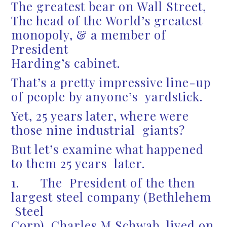
The greatest bear on Wall Street,
The head of the World’s greatest
monopoly, & a member of
President
Harding’s cabinet.
That’s a pretty impressive line-up
of people by anyone’s yardstick.
Yet, 25 years later, where were
those nine industrial giants?
But let’s examine what happened
to them 25 years later.
1. The President of the then
largest steel company (Bethlehem
Steel
Corp), Charles M Schwab, lived on