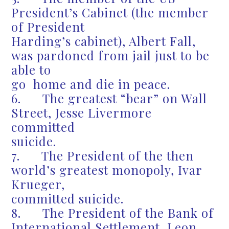
President’s Cabinet (the member
of President
Harding’s cabinet), Albert Fall,
was pardoned from jail just to be
able to
go home and die in peace.
6. The greatest “bear” on Wall
Street, Jesse Livermore
committed
suicide.
7. The President of the then
world’s greatest monopoly, Ivar
Krueger,
committed suicide.
8. The President of the Bank of
International Settlement, Leon